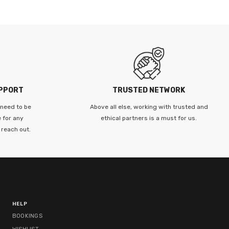
UPPORT
TRUSTED NETWORK
 need to be
Above all else, working with trusted and
 for any
ethical partners is a must for us.
 reach out.
HELP
BOOKINGS