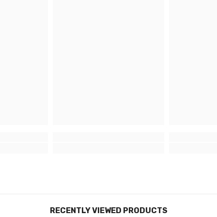
damage, 
Why
Pre
veh
Having u
unmatche
speciali
providin
art mate
longevit
Lead
With ove
Graphic
in Sitti
RECENTLY VIEWED PRODUCTS