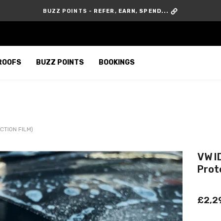
GIVE £10, GET £10 -
REFER A FRIEND
ROOFS
BUZZ POINTS
BOOKINGS
CTION FILM)
VW I
Prot
£2,2