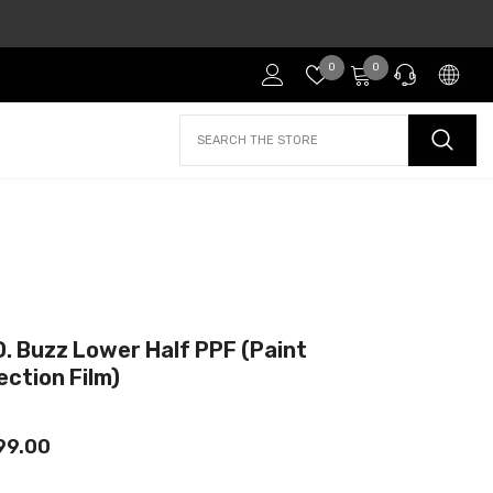
Wish
0
0
0
lists
items
PRE-SALES
If you have any questions before making a purchase
chat with our online operators to get more
information.
ASK OUR TEAM
D. Buzz Lower Half PPF (Paint
or find our Questions & Answers
ection Film)
99.00
AFTER-SALES