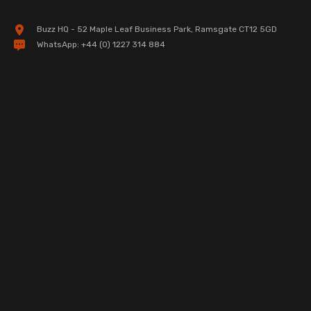
Buzz HQ - 52 Maple Leaf Business Park, Ramsgate CT12 5GD
WhatsApp:
+44 (0) 1227 314 884