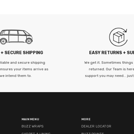
--------
 + SECURE SHIPPING
EASY RETURNS + S
liable and secure shipping
We get it. Sometimes things
ensures your items arrive as
returned. Our Team is here
we intend them to.
support you may need... just
MAIN MENU
MORE
BUZZ WRAPS
DEALER LOCATOR