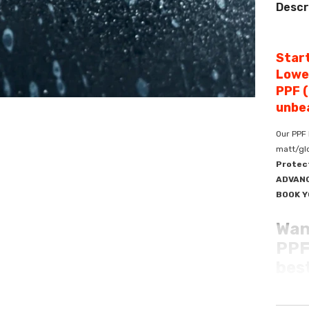
Descr
Start
Lowe
PPF (
unbea
Our PPF 
matt/glo
Protec
ADVANC
BOOK Y
Wan
PPF 
best
Elevate 