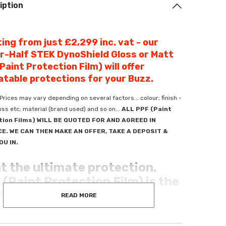
iption
ing from just £2,299 inc. vat - our
r-Half STEK DynoShield Gloss or Matt
Paint Protection Film) will offer
table protections for your Buzz.
Prices may vary depending on several factors... colour; finish -
ss etc; material (brand used) and so on...
ALL PPF (Paint
tion Films) WILL BE QUOTED FOR AND AGREED IN
E. WE CAN THEN MAKE AN OFFER, TAKE A DEPOSIT &
OU IN.
t the ultimate protection.
(Paint Protection Film) is the
 defence there is.
READ MORE
your ride with Premium PPF - crafted for unmatched