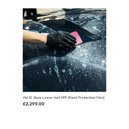
Stat
Prestige
detailin
finest t
compleme
renowned
--------
Our f
Kent
Pr
Pa
VW ID. Buzz Lower Half PPF (Paint Protection Film)
£2,299.00
Openi
Mon-Fri