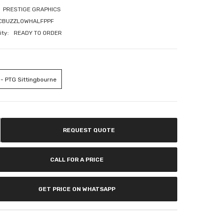
If you have need any help about the After-Sales
PRESTIGE GRAPHICS
issues, please contact us.
CBUZZLOWHALFPPF
ity:
READY TO ORDER
CONTACT US
 - PTG Sittingbourne
REQUEST QUOTE
CALL FOR A PRICE
GET PRICE ON WHATSAPP