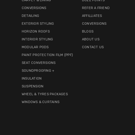
CARPET & LINING
BUZZ POINTS
CONVERSIONS
REFER A FRIEND
DETAILING
AFFILLIATES
EXTERIOR STYLING
CONVERSIONS
HORIZON ROOFS
BLOGS
INTERIOR STYLING
ABOUT US
MODULAR PODS
CONTACT US
PAINT PROTECTION FILM (PPF)
SEAT CONVERSIONS
SOUNDPROOFING +
INSULATION
SUSPENSION
WHEEL & TYRES PACKAGES
WINDOWS & CURTAINS