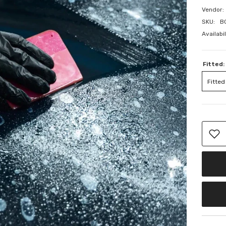
Vendor:
SKU:
B
Availabil
Fitted:
Fitted