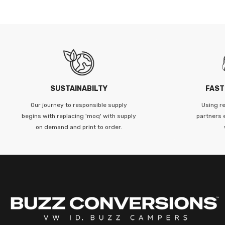
SUSTAINABILTY
FAST
Our journey to responsible supply
Using re
begins with replacing 'moq' with supply
partners 
on demand and print to order.