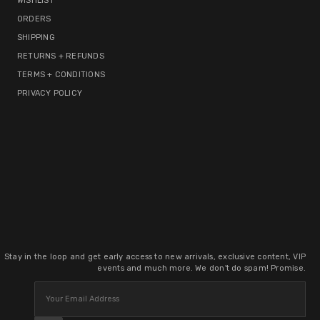
WISHLIST
ORDERS
SHIPPING
RETURNS + REFUNDS
TERMS + CONDITIONS
PRIVACY POLICY
Stay in the loop and get early access to new arrivals, exclusive content, VIP
events and much more. We don't do spam! Promise.