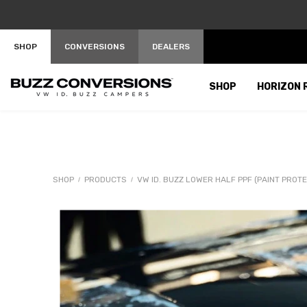
SKIP TO CONTENT
SHOP
CONVERSIONS
DEALERS
SHOP
HORIZON 
SHOP
PRODUCTS
VW ID. BUZZ LOWER HALF PPF (PAINT PROTE