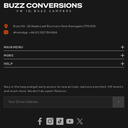
Buzz HQ - 52 Maple Leaf Business Park, Ramsgate CT12 5GD
WhatsApp:
+44 (0) 1227 314 884
MAIN MENU
MORE
HELP
Stay in the loop and get early access to new arrivals, exclusive content, VIP events
and much more. We don't do spam! Promise.
>