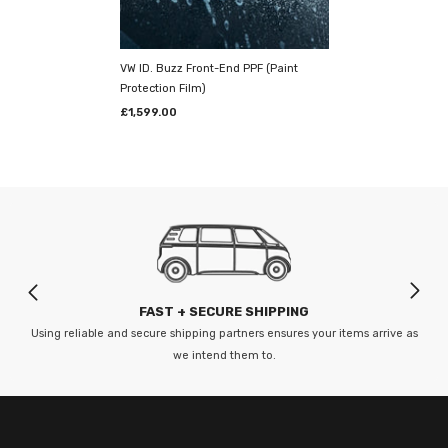
Prestige Graphics take immense pride in their bespoke, one-of-a-kind
detailing studio, and it’s
absolutely pristine.
Kitted out with the finest
tools and machinery; they've created the
ultimate arena
to
VW ID. Buzz Front-End PPF (Paint
complement our unparalleled vehicle wrapping skills. Their highly
Protection Film)
renowned venue ensures first-class wrap installations, every time.
£1,599.00
--------
Our fitting centre is based in Sittingbourne,
Kent
Prestige Graphics - Bingham Road, Unit 11 Precision 2 Business Park,
Sittingbourne, Kent ME10 3TR
FAST + SECURE SHIPPING
Opening Hours:
Using reliable and secure shipping partners ensures your items arrive as
we intend them to.
Mon-Fri: 8:00am - 5:00pm
--------