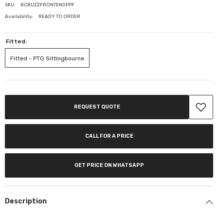
SKU:
BCBUZZFRONTENDPPF
Availability:
READY TO ORDER
Fitted:
Fitted - PTG Sittingbourne
REQUEST QUOTE
CALL FOR A PRICE
GET PRICE ON WHATSAPP
Description