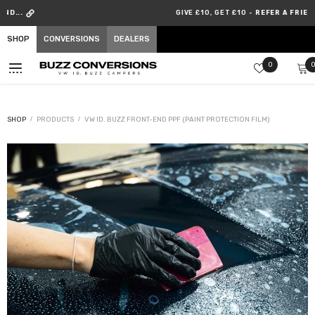
SKIP TO CONTENT
GIVE £10, GET £10 -
REFER A FRIEND
SHOP
CONVERSIONS
DEALERS
Wish
0
lists
SHOP
PRODUCTS
VW ID. BUZZ FRONT-END PPF (PAINT PROTECTION FILM)