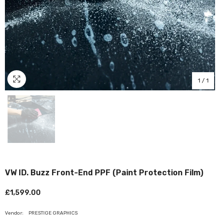
1
/
1
VW ID. Buzz Front-End PPF (Paint Protection Film)
£1,599.00
Vendor:
PRESTIGE GRAPHICS