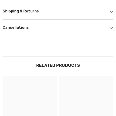
stunning finish, avoiding the poor results of cheaper materials. This gives
us an edge over competitors and it enables us to carry out our work to
Shipping & Returns
the highest standard possible.
Using top-tier products from partnering brand Stek, Prestige Graphics
Cancellations
quality and service are unrivalled..
STEK
DYNOm
atte
Smooth and sleek +
10 Year Warranty
RELATED PRODUCTS
STEK
DYNOSheild
Clarity and Gloss +
10 Year Warranty
DYNO transparent films are made to protect your paint against damage,
helping you maintain your vehicle's look and resale value.