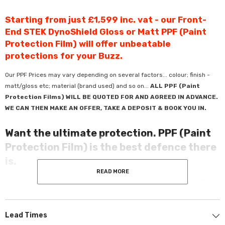
Starting from just £1,599 inc. vat - our Front-
End STEK DynoShield Gloss or Matt PPF (Paint
Protection Film) will offer unbeatable
protections for your Buzz.
Our PPF Prices may vary depending on several factors... colour; finish -
matt/gloss etc; material (brand used) and so on...
ALL PPF (Paint
Protection Films) WILL BE QUOTED FOR AND AGREED IN ADVANCE.
WE CAN THEN MAKE AN OFFER, TAKE A DEPOSIT & BOOK YOU IN.
Want the ultimate protection. PPF (Paint
Protection Film) is the best defence there
is.
READ MORE
Elevate your ride with Premium PPF - crafted for unmatched protection
and refined aesthetics. Offering unbeatable defence against chips and
scratches.
Lead Times
Using only quality products from market-leading brands guarantees a