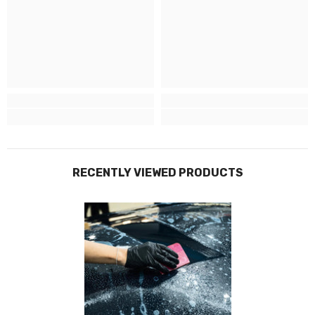
Why choose Buzz Conversions + Prestige
Graphics to protect your vehicle?
Having used Prestige Graphics for our own vehicle livery and with an
unmatched reputation for quality and innovation, Prestige Graphics
specialise in car wraps that elevate your vehicle’s appearance while
providing durable protection. Their expert team utilises state-of-the-art
materials and cutting-edge techniques to ensure precision and longevity
RECENTLY VIEWED PRODUCTS
in every wrap.
Leading Industry Experts
With over
15 years
of expertise in auto paintwork protection, Prestige
Graphics proudly stand as
industry leaders
. Conveniently situated in
Sittingbourne, North Kent, they're ready to serve you.
State-Of-The-Art Detail Studio