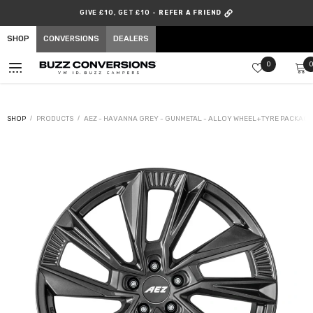
SKIP TO CONTENT
GIVE £10, GET £10 -
REFER A FRIEND
SHOP
CONVERSIONS
DEALERS
Wish
0
lists
SHOP
PRODUCTS
AEZ - HAVANNA GREY - GUNMETAL - ALLOY WHEEL+TYRE PACKAGE