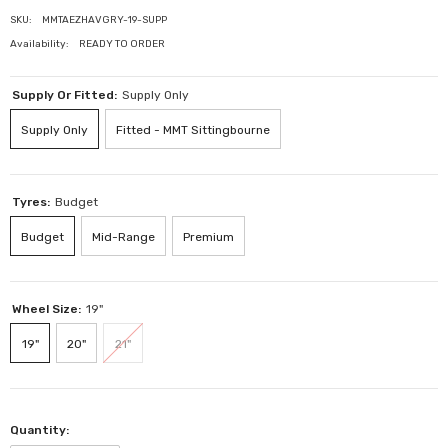
SKU:
MMTAEZHAVGRY-19-SUPP
Availability:
READY TO ORDER
Supply Or Fitted:
Supply Only
Supply Only
Fitted - MMT Sittingbourne
Tyres:
Budget
Budget
Mid-Range
Premium
Wheel Size:
19"
19"
20"
21"
Quantity: