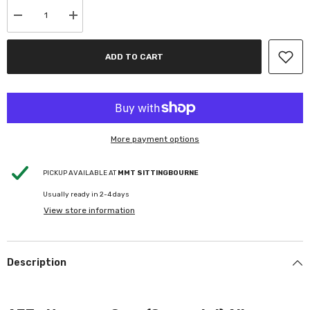
Decrease
Increase
quantity
quantity
for
for
AEZ
AEZ
ADD TO CART
-
-
Havanna
Havanna
Grey
Grey
-
-
Gunmetal
Gunmetal
-
-
Alloy
Alloy
Wheel+Tyre
Wheel+Tyre
More payment options
package
package
PICKUP AVAILABLE AT
MMT SITTINGBOURNE
Usually ready in 2-4 days
View store information
Description