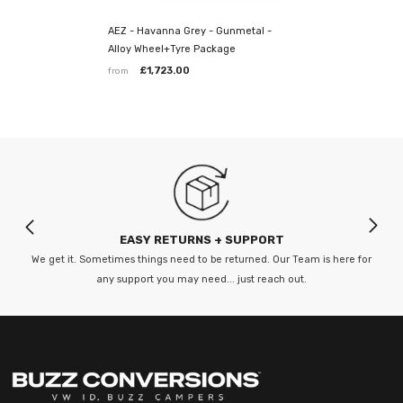
AEZ - Havanna Grey - Gunmetal -
Premium Tyres
Alloy Wheel+Tyre Package
£1,723.00
from
We have matched wheels with
Continental Premium Contact 6 Tyres
*Note: tires stock can change so it's always best to check the
tyre before purchase and most wheels will have to be ordered.
Lead times vary so please check before hand.
--------
Our fitting centre is based in Sittingbourne,
EASY RETURNS + SUPPORT
Kent
We get it. Sometimes things need to be returned. Our Team is here for
any support you may need... just reach out.
MMTar Wheels, Unit 4 Stadium Business Park
Castle Road, Sittingbourne, Kent ME10 3BG
Opening Hours:
Mon-Sat: 8:30am - 5:30pm