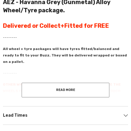
AEZ - Havanna Grey (Gunmetal) Alloy
Wheel/Tyre package.
Delivered or Collect+Fitted for FREE
--------
All wheel + tyre packages will have tyres fitted/balanced and
ready to fit to your Buzz. They will be delivered wrapped or boxed
on a pallet.
--------
OTHER WHEELS & TYES ARE AVAILABLE - IF YOU DON'T SEE THE
READ MORE
WHEELS OR THE TYRES THAT YOU WANT PLEASE GET IN TOUCH
AND WE CAN QUOTE YOU FOR THEM.
--------
Lead Times
We've done the hard work so you don't have to. Transform the look of your
Volkswagen ID.Buzz with these perfectly matched wheels and tires