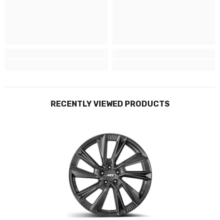
Budget -
tyres vary
Mid-Range -
tyres vary
Premium - Continental Premium Contact 6 Tyres (other tyres
available)
--------
Tyres Sizes + Load Ratings
RECENTLY VIEWED PRODUCTS
19” - 235/55 105 (front) + 255/50 107 (rear)
20” - 235/50 104 (front) + 265/45 108 (rear)
21” - 235/45 104 (front) + 265/40 108 (rear)
Bolt Patterns: 5x112.0
*Note: Spacers maybe required (by choice) but vary from wheel-
to-wheel and tyre combinations. - please check if your
need/want spacers ahead of fitting so we an ensure we have the
correct ones in for you.
--------