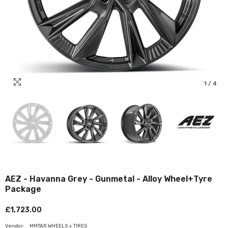
1
/
4
AEZ - Havanna Grey - Gunmetal - Alloy Wheel+Tyre
Package
£1,723.00
Vendor:
MMTAR WHEELS + TIRES